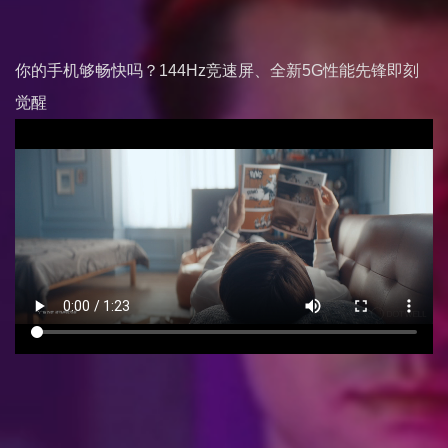
你的手机够畅快吗？144Hz竞速屏、全新5G性能先锋即刻
觉醒