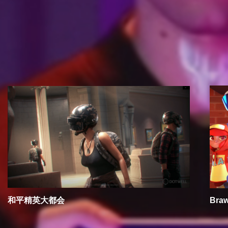
RECOMMEND
和平精英大都会
Braw