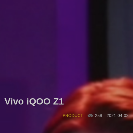
Vivo iQOO Z1
PRODUCT
259
2021-04-02