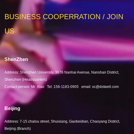
BUSINESS COOPERRATION / JOIN
US
ShenZhen
Address: Shenzhen University, 3676 Nanhai Avenue, Nanshan District,
Shenzhen (Headquarters)
Contact person: Mr. Xiao Tel: 158-1183-0905 email: xc@dotwell.com
Beijing
Address: 7-15 chalou street, Shuixiang, Gaobeidian, Chaoyang District,
Beijing (Branch)