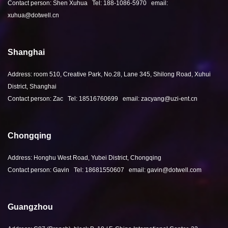
Contact person: Shen Xuhua Tel: 188-1086-5970 email:
xuhua@dotwell.cn
Shanghai
Address: room 510, Creative Park, No.28, Lane 345, Shilong Road, Xuhui
District, Shanghai
Contact person: Zac Tel: 18516760699 email: zacyang@uzi-ent.cn
Chongqing
Address: Honghu West Road, Yubei District, Chongqing
Contact person: Gavin Tel: 18681550607 email: gavin@dotwell.com
Guangzhou