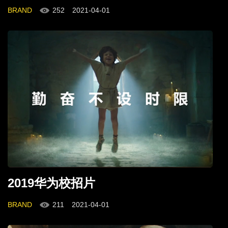
BRAND
252
2021-04-01
2019华为校招片
BRAND
211
2021-04-01