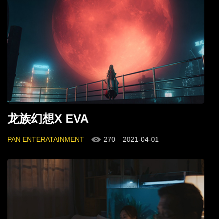
龙族幻想X EVA
PAN ENTERATAINMENT
270
2021-04-01