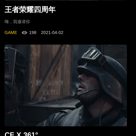
王者荣耀四周年
嗨，我邀请你
GAME
198
2021-04-02
CF X 361°