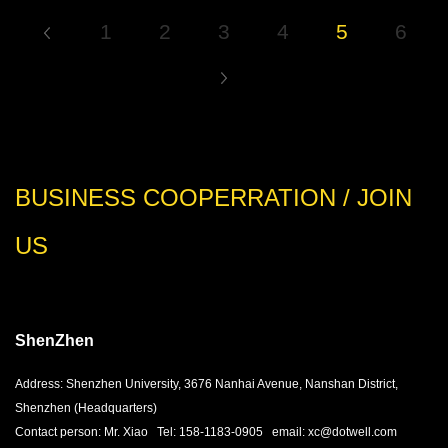
1
2
3
4
5
6
BUSINESS COOPERRATION / JOIN
US
ShenZhen
Address: Shenzhen University, 3676 Nanhai Avenue, Nanshan District,
Shenzhen (Headquarters)
Contact person: Mr. Xiao Tel: 158-1183-0905 email: xc@dotwell.com