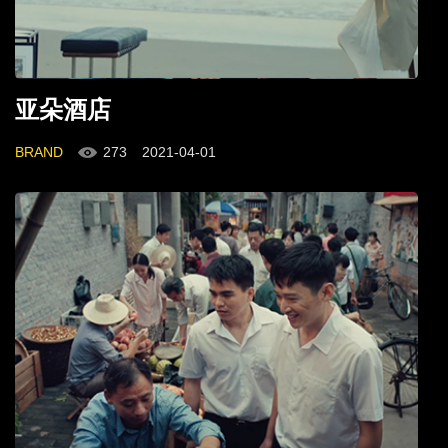
亚朵酒店
BRAND
273
2021-04-01