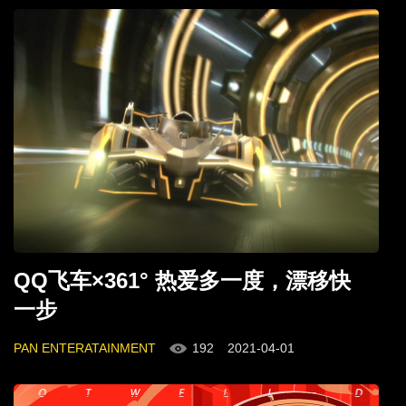
QQ飞车×361° 热爱多一度，漂移快
一步
PAN ENTERATAINMENT
192
2021-04-01