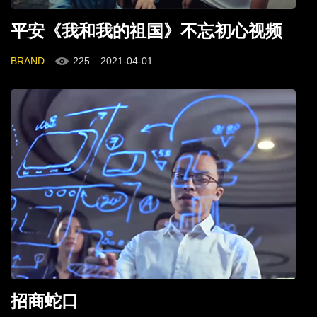
平安《我和我的祖国》不忘初心视频
BRAND
225
2021-04-01
招商蛇口