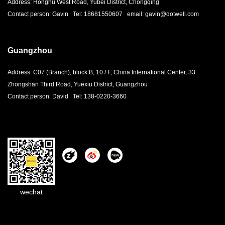
Address: Honghu West Road, Yubei District, Chongqing
Contact person: Gavin Tel: 18681550607 email: gavin@dotwell.com
Guangzhou
Address: C07 (Branch), block B, 10 / F, China International Center, 33
Zhongshan Third Road, Yuexiu District, Guangzhou
Contact person: David Tel: 138-0220-3660
wechat