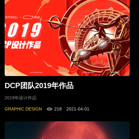
DCP团队2019年作品
2019年设计作品
GRAPHIC DESIGN
218
2021-04-01