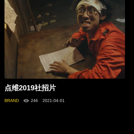
点维2019社招片
BRAND
246
2021-04-01