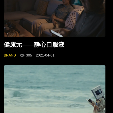
健康元——静心口服液
BRAND
305
2021-04-01