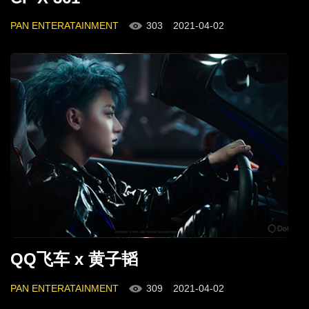
PAN ENTERATAINMENT
303
2021-04-02
QQ飞车 x 黄子韬
PAN ENTERATAINMENT
309
2021-04-02