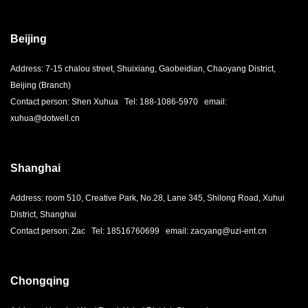
Beijing
Address: 7-15 chalou street, Shuixiang, Gaobeidian, Chaoyang District,
Beijing (Branch)
Contact person: Shen Xuhua Tel: 188-1086-5970 email:
xuhua@dotwell.cn
Shanghai
Address: room 510, Creative Park, No.28, Lane 345, Shilong Road, Xuhui
District, Shanghai
Contact person: Zac Tel: 18516760699 email: zacyang@uzi-ent.cn
Chongqing