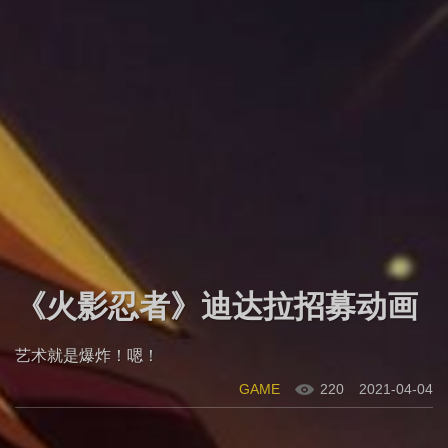
《火影忍者》迪达拉招募动画
艺术就是爆炸！嗯！
GAME
220
2021-04-04