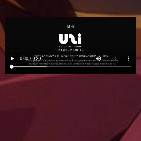
RECOMMEND