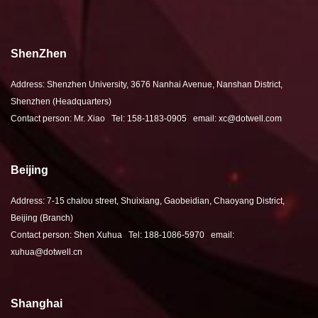
ShenZhen
Address: Shenzhen University, 3676 Nanhai Avenue, Nanshan District,
Shenzhen (Headquarters)
Contact person: Mr. Xiao Tel: 158-1183-0905 email: xc@dotwell.com
Beijing
Address: 7-15 chalou street, Shuixiang, Gaobeidian, Chaoyang District,
Beijing (Branch)
Contact person: Shen Xuhua Tel: 188-1086-5970 email:
xuhua@dotwell.cn
Shanghai