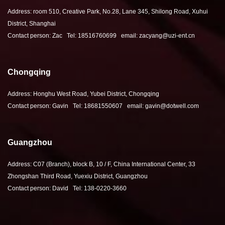
Address: room 510, Creative Park, No.28, Lane 345, Shilong Road, Xuhui
District, Shanghai
Contact person: Zac Tel: 18516760699 email: zacyang@uzi-ent.cn
Chongqing
Address: Honghu West Road, Yubei District, Chongqing
Contact person: Gavin Tel: 18681550607 email: gavin@dotwell.com
Guangzhou
Address: C07 (Branch), block B, 10 / F, China International Center, 33
Zhongshan Third Road, Yuexiu District, Guangzhou
Contact person: David Tel: 138-0220-3660