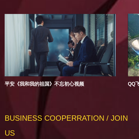
平安《我和我的祖国》不忘初心视频
QQ
BUSINESS COOPERRATION / JOIN
US