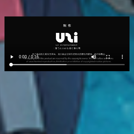
RECOMMEND