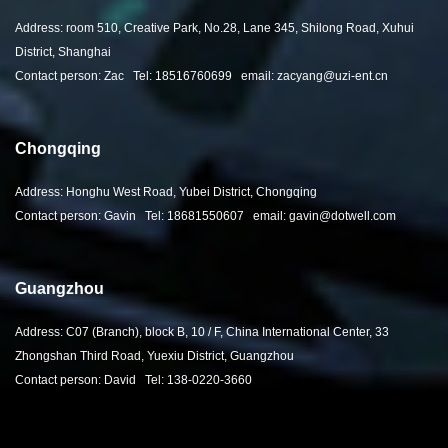
Address: room 510, Creative Park, No.28, Lane 345, Shilong Road, Xuhui
District, Shanghai
Contact person: Zac Tel: 18516760699 email: zacyang@uzi-ent.cn
Chongqing
Address: Honghu West Road, Yubei District, Chongqing
Contact person: Gavin Tel: 18681550607 email: gavin@dotwell.com
Guangzhou
Address: C07 (Branch), block B, 10 / F, China International Center, 33
Zhongshan Third Road, Yuexiu District, Guangzhou
Contact person: David Tel: 138-0220-3660