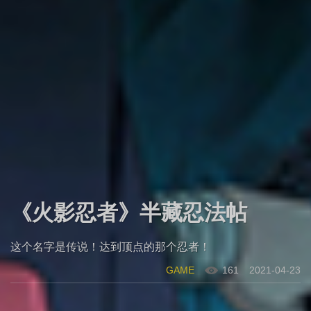
《火影忍者》半藏忍法帖
这个名字是传说！达到顶点的那个忍者！
GAME
161
2021-04-23