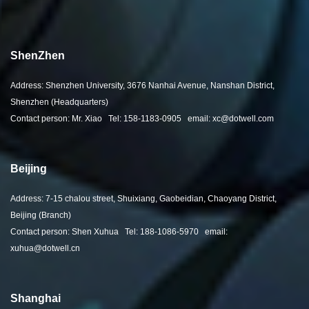
ShenZhen
Address: Shenzhen University, 3676 Nanhai Avenue, Nanshan District,
Shenzhen (Headquarters)
Contact person: Mr. Xiao Tel: 158-1183-0905 email: xc@dotwell.com
Beijing
Address: 7-15 chalou street, Shuixiang, Gaobeidian, Chaoyang District,
Beijing (Branch)
Contact person: Shen Xuhua Tel: 188-1086-5970 email:
xuhua@dotwell.cn
Shanghai