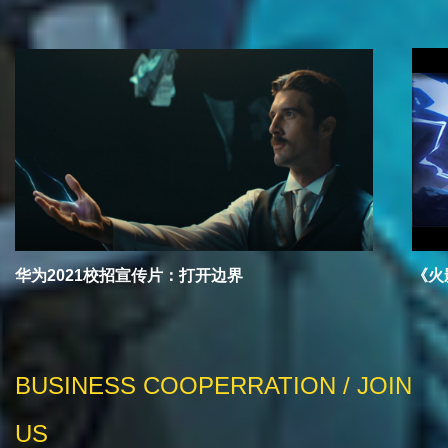
华为2021校招宣传片：打开边界
《火
BUSINESS COOPERRATION / JOIN
US