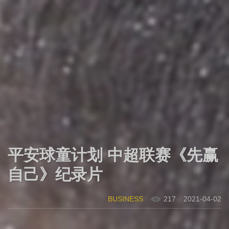
平安球童计划 中超联赛《先赢
自己》纪录片
BUSINESS
217
2021-04-02