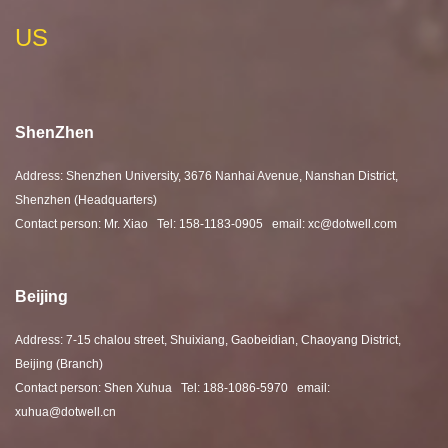
US
ShenZhen
Address: Shenzhen University, 3676 Nanhai Avenue, Nanshan District,
Shenzhen (Headquarters)
Contact person: Mr. Xiao Tel: 158-1183-0905 email: xc@dotwell.com
Beijing
Address: 7-15 chalou street, Shuixiang, Gaobeidian, Chaoyang District,
Beijing (Branch)
Contact person: Shen Xuhua Tel: 188-1086-5970 email:
xuhua@dotwell.cn