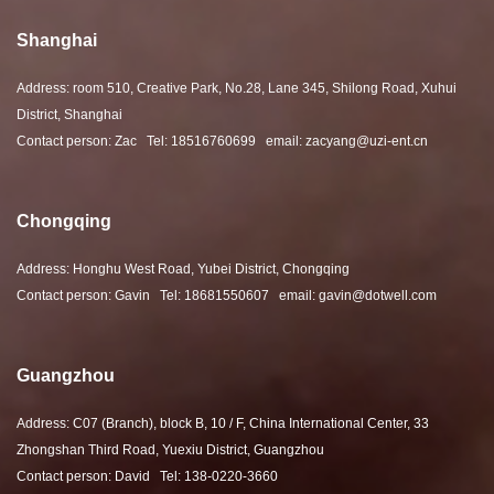
Shanghai
Address: room 510, Creative Park, No.28, Lane 345, Shilong Road, Xuhui
District, Shanghai
Contact person: Zac Tel: 18516760699 email: zacyang@uzi-ent.cn
Chongqing
Address: Honghu West Road, Yubei District, Chongqing
Contact person: Gavin Tel: 18681550607 email: gavin@dotwell.com
Guangzhou
Address: C07 (Branch), block B, 10 / F, China International Center, 33
Zhongshan Third Road, Yuexiu District, Guangzhou
Contact person: David Tel: 138-0220-3660