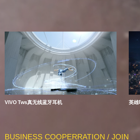
RECOMMEND
VIVO Tws真无线蓝牙耳机
英雄
BUSINESS COOPERRATION / JOIN